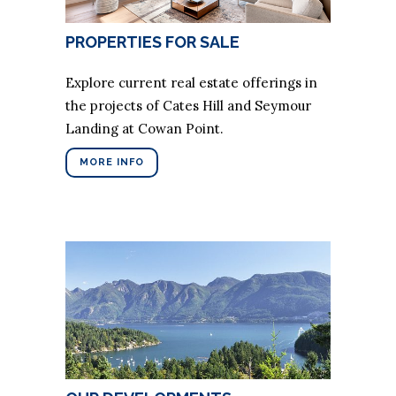
PROPERTIES FOR SALE
Explore current real estate offerings in
the projects of Cates Hill and Seymour
Landing at Cowan Point.
MORE INFO