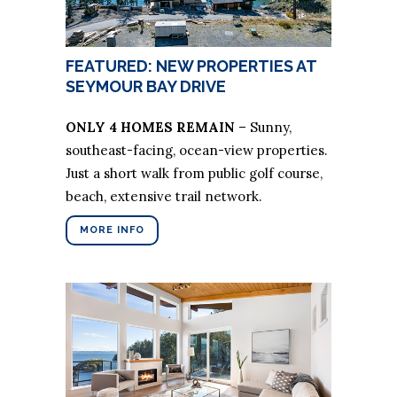
FEATURED: NEW PROPERTIES AT
SEYMOUR BAY DRIVE
ONLY 4 HOMES REMAIN
– Sunny,
southeast-facing, ocean-view properties.
Just a short walk from public golf course,
beach, extensive trail network.
MORE INFO