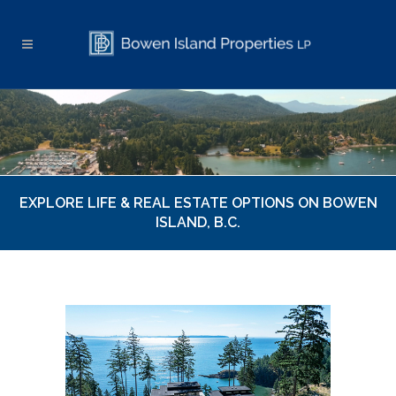
EXPLORE LIFE & REAL ESTATE OPTIONS ON BOWEN
ISLAND, B.C.