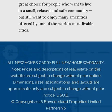
great choice for people who want to live
in a small, relaxed and safe community —
but still want to enjoy many amenities
offered by one of the world’s most livable
cities.
ALL NEW HOMES CARRY FULL NEW HOME WARRANTY.
Note: Prices and descriptions of real estate on this
website are subject to change without prior notice.
Dimensions, sizes, specifications, and layouts are
approximate only and subject to change without prior
notice. E.&O.E.
© Copyright 2026 Bowen Island Properties Limited
Partnership