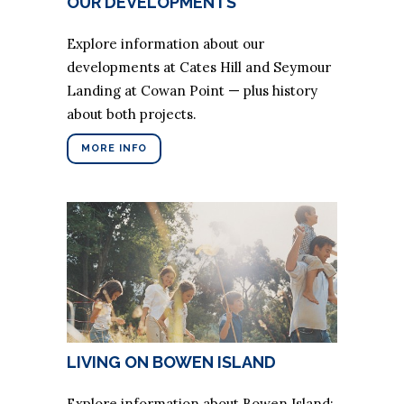
OUR DEVELOPMENTS
Explore information about our
developments at Cates Hill and Seymour
Landing at Cowan Point — plus history
about both projects.
MORE INFO
LIVING ON BOWEN ISLAND
Explore information about Bowen Island: