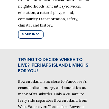
neighborhoods, amenities/services,
education, a natural playground,
community, transportation, safety,
climate, and history.
MORE INFO
TRYING TO DECIDE WHERE TO
LIVE?
PERHAPS ISLAND LIVING IS
FOR YOU!
Bowen Island is as close to Vancouver’s
cosmopolitan energy and amenities as
many of its suburbs. Only a 20-minute
ferry ride separates Bowen Island from
West Vancouver. That makes Bowen a