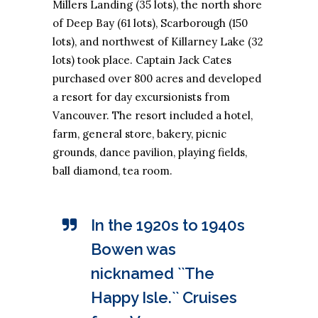
Millers Landing (35 lots), the north shore
of Deep Bay (61 lots), Scarborough (150
lots), and northwest of Killarney Lake (32
lots) took place. Captain Jack Cates
purchased over 800 acres and developed
a resort for day excursionists from
Vancouver. The resort included a hotel,
farm, general store, bakery, picnic
grounds, dance pavilion, playing fields,
ball diamond, tea room.
In the 1920s to 1940s
Bowen was
nicknamed ``The
Happy Isle.`` Cruises