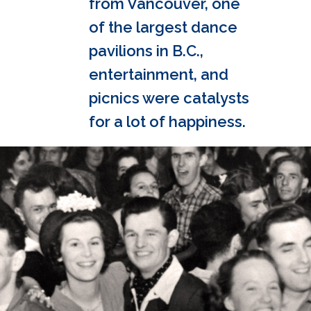
from Vancouver, one
of the largest dance
pavilions in B.C.,
entertainment, and
picnics were catalysts
for a lot of happiness.