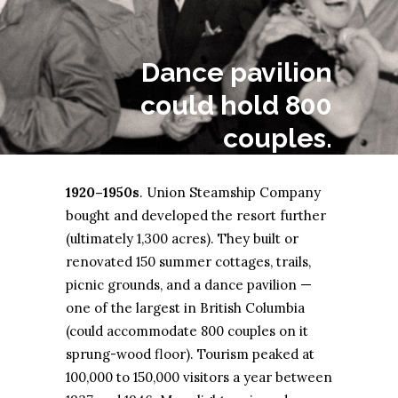
Dance pavilion
could hold 800
couples.
1920–1950s
. Union Steamship Company
bought and developed the resort further
(ultimately 1,300 acres). They built or
renovated 150 summer cottages, trails,
picnic grounds, and a dance pavilion —
one of the largest in British Columbia
(could accommodate 800 couples on it
sprung-wood floor). Tourism peaked at
100,000 to 150,000 visitors a year between