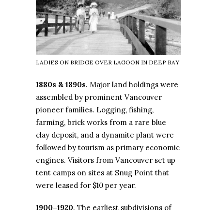
LADIES ON BRIDGE OVER LAGOON IN DEEP BAY
1880s & 1890s
. Major land holdings were
assembled by prominent Vancouver
pioneer families. Logging, fishing,
farming, brick works from a rare blue
clay deposit, and a dynamite plant were
followed by tourism as primary economic
engines. Visitors from Vancouver set up
tent camps on sites at Snug Point that
were leased for $10 per year.
1900–1920
. The earliest subdivisions of