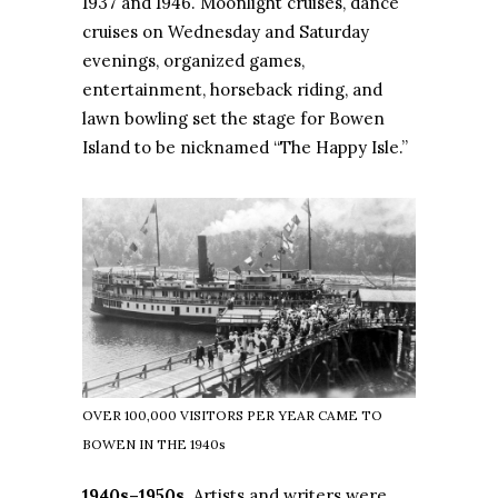
1937 and 1946. Moonlight cruises, dance
cruises on Wednesday and Saturday
evenings, organized games,
entertainment, horseback riding, and
lawn bowling set the stage for Bowen
Island to be nicknamed “The Happy Isle.”
OVER 100,000 VISITORS PER YEAR CAME TO
BOWEN IN THE 1940s
1940s–1950s
. Artists and writers were