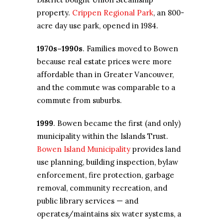
property.
Crippen Regional Park
, an 800-
acre day use park, opened in 1984.
1970s–1990s
. Families moved to Bowen
because real estate prices were more
affordable than in Greater Vancouver,
and the commute was comparable to a
commute from suburbs.
1999
. Bowen became the first (and only)
municipality within the Islands Trust.
Bowen Island Municipality
provides land
use planning, building inspection, bylaw
enforcement, fire protection, garbage
removal, community recreation, and
public library services — and
operates/maintains six water systems, a