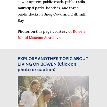
sewer system, public roads, public trails,
municipal parks, beaches, and three
public docks in Snug Cove and Galbraith
Bay.
Photos on this page courtesy of
Bowen
Island Museum & Archives
.
EXPLORE ANOTHER TOPIC ABOUT
LIVING ON BOWEN (Click on
photo or caption)