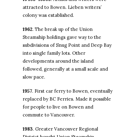
attracted to Bowen. Lieben writers’
colony was established.
1962
. The break up of the Union
Steamship holdings gave way to the
subdivisions of Snug Point and Deep Bay
into single family lots. Other
developments around the island
followed, generally at a small scale and
slow pace.
1957
. First car ferry to Bowen, eventually
replaced by BC Ferries. Made it possible
for people to live on Bowen and
commute to Vancouver.
1983
. Greater Vancouver Regional
District bought Union Steamship