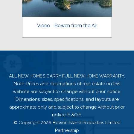
Video—Bowen from the Air
ALL NEW HOMES CARRY FULL NEW HOME WARRANTY.
Note: Prices and descriptions of real estate on this
website are subject to change without prior notice.
Dimensions, sizes, specifications, and layouts are
approximate only and subject to change without prior
notice. E.&O.E.
© Copyright 2026 Bowen Island Properties Limited
Partnership