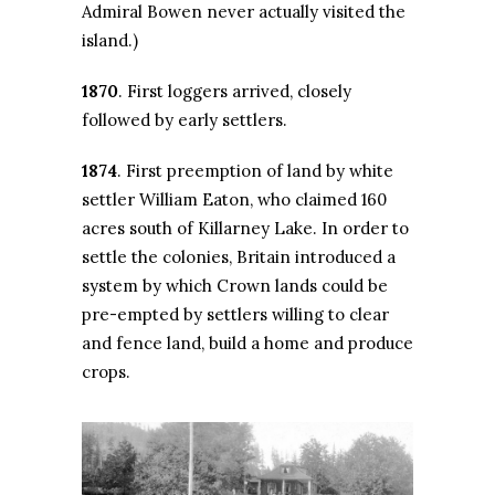
Admiral Bowen never actually visited the
island.)
1870
. First loggers arrived, closely
followed by early settlers.
1874
. First preemption of land by white
settler William Eaton, who claimed 160
acres south of Killarney Lake. In order to
settle the colonies, Britain introduced a
system by which Crown lands could be
pre-empted by settlers willing to clear
and fence land, build a home and produce
crops.