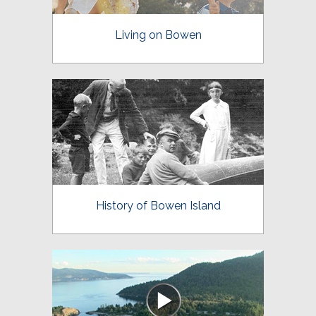
Living on Bowen
History of Bowen Island