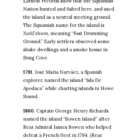
Earliest records show that the Squamish
Nation hunted and fished here, and used
the island as a neutral meeting ground.
The Squamish name for the island is
Xwlíl’xhwm
, meaning “Fast Drumming
Ground.” Early settlers observed some
shake dwellings and a smoke house in
Snug Cove.
1791
. José Maria Narváez, a Spanish
explorer, named the island “Isla De
Apodaca” while charting islands in Howe
Sound.
1860
. Captain George Henry Richards
named the island “Bowen Island” after
Rear Admiral James Bowen who helped
defeat a French fleet in 1794. (Rear