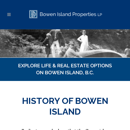
HISTORY OF BOWEN
ISLAND