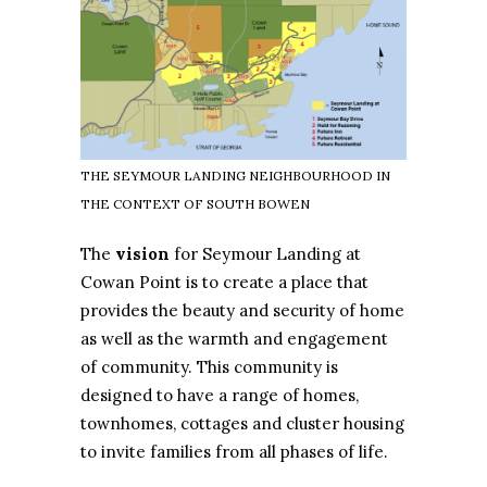
THE SEYMOUR LANDING NEIGHBOURHOOD IN
THE CONTEXT OF SOUTH BOWEN
The
vision
for Seymour Landing at
Cowan Point is to create a place that
provides the beauty and security of home
as well as the warmth and engagement
of community. This community is
designed to have a range of homes,
townhomes, cottages and cluster housing
to invite families from all phases of life.