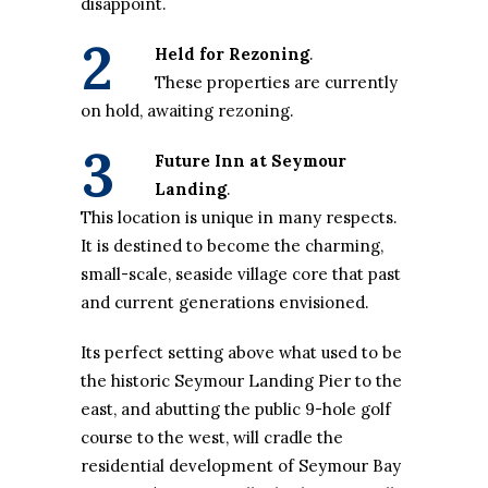
disappoint.
2
Held for Rezoning
.
These properties are currently
on hold, awaiting rezoning.
3
Future Inn at Seymour
Landing
.
This location is unique in many respects.
It is destined to become the charming,
small-scale, seaside village core that past
and current generations envisioned.
Its perfect setting above what used to be
the historic Seymour Landing Pier to the
east, and abutting the public 9-hole golf
course to the west, will cradle the
residential development of Seymour Bay