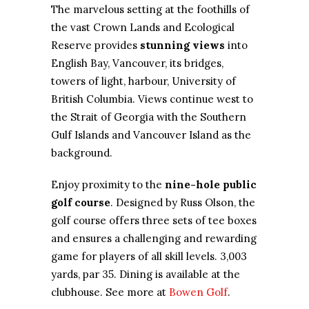
The marvelous setting at the foothills of
the vast Crown Lands and Ecological
Reserve provides
stunning views
into
English Bay, Vancouver, its bridges,
towers of light, harbour, University of
British Columbia. Views continue west to
the Strait of Georgia with the Southern
Gulf Islands and Vancouver Island as the
background.
Enjoy proximity to the
nine-hole public
golf course
. Designed by Russ Olson, the
golf course offers three sets of tee boxes
and ensures a challenging and rewarding
game for players of all skill levels. 3,003
yards, par 35. Dining is available at the
clubhouse. See more at
Bowen Golf
.