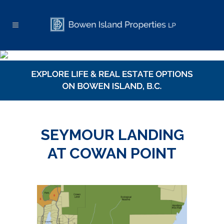
SEYMOUR LANDING
AT COWAN POINT