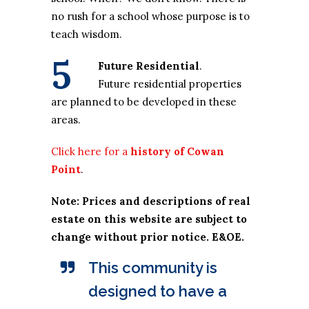
no rush for a school whose purpose is to
teach wisdom.
5
Future Residential
.
Future residential properties
are planned to be developed in these
areas.
Click here for a
history of Cowan
Point
.
Note: Prices and descriptions of real
estate on this website are subject to
change without prior notice. E&OE.
This community is
designed to have a