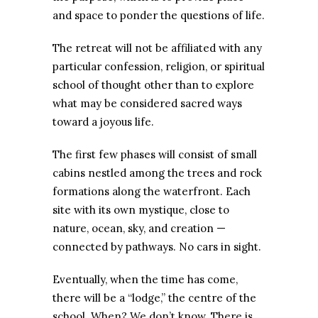
and space to ponder the questions of life.
The retreat will not be affiliated with any
particular confession, religion, or spiritual
school of thought other than to explore
what may be considered sacred ways
toward a joyous life.
The first few phases will consist of small
cabins nestled among the trees and rock
formations along the waterfront. Each
site with its own mystique, close to
nature, ocean, sky, and creation —
connected by pathways. No cars in sight.
Eventually, when the time has come,
there will be a “lodge,” the centre of the
school. When? We don’t know. There is