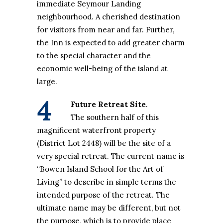
immediate Seymour Landing
neighbourhood. A cherished destination
for visitors from near and far. Further,
the Inn is expected to add greater charm
to the special character and the
economic well-being of the island at
large.
4
Future Retreat Site
.
The southern half of this
magnificent waterfront property
(District Lot 2448) will be the site of a
very special retreat. The current name is
“Bowen Island School for the Art of
Living” to describe in simple terms the
intended purpose of the retreat. The
ultimate name may be different, but not
the purpose, which is to provide place