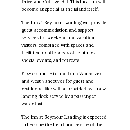
Drive and Cottage Hill. This location will
become as special as the island itself.
The Inn at Seymour Landing will provide
guest accommodation and support
services for weekend and vacation
visitors, combined with spaces and
facilities for attendees of seminars,
special events, and retreats.
Easy commute to and from Vancouver
and West Vancouver for guest and
residents alike will be provided by a new
landing dock served by a passenger
water taxi.
The Inn at Seymour Landing is expected
to become the heart and centre of the