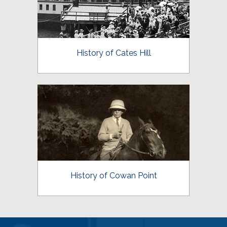
History of Cates Hill
History of Cowan Point