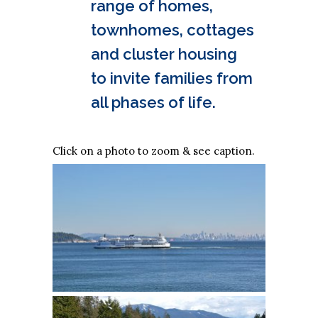
range of homes,
townhomes, cottages
and cluster housing
to invite families from
all phases of life.
Click on a photo to zoom & see caption.