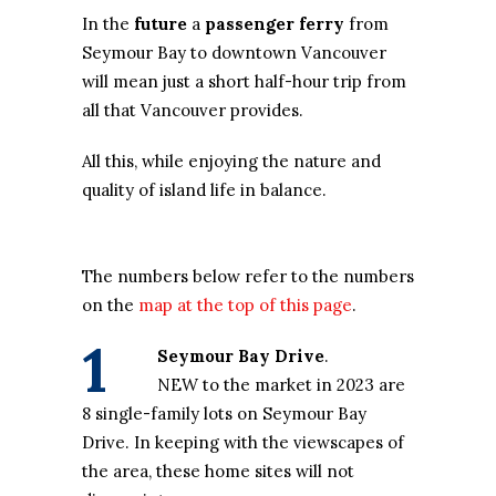
In the
future
a
passenger ferry
from
Seymour Bay to downtown Vancouver
will mean just a short half-hour trip from
all that Vancouver provides.
All this, while enjoying the nature and
quality of island life in balance.
The numbers below refer to the numbers
on the
map at the top of this page
.
1
Seymour Bay Drive
.
NEW to the market in 2023 are
8 single-family lots on Seymour Bay
Drive. In keeping with the viewscapes of
the area, these home sites will not