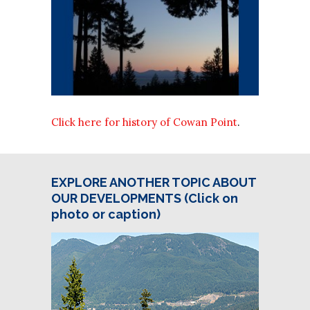
Click here for history of Cowan Point
.
EXPLORE ANOTHER TOPIC ABOUT
OUR DEVELOPMENTS (Click on
photo or caption)