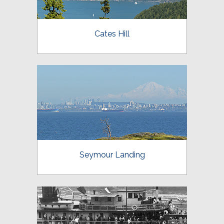
Cates Hill
Seymour Landing